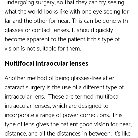
undergoing surgery, so that they can try seeing
what the world looks like with one eye seeing for
far and the other for near. This can be done with
glasses or contact lenses. It should quickly
become apparent to the patient if this type of
vision is not suitable for them.
Multifocal intraocular lenses
Another method of being glasses-free after
cataract surgery is the use of a different type of
intraocular lens. These are termed multifocal
intraocular lenses, which are designed to
incorporate a range of power corrections. This
type of lens gives the patient good vision for near,
distance, and all the distances in-between. It’s like