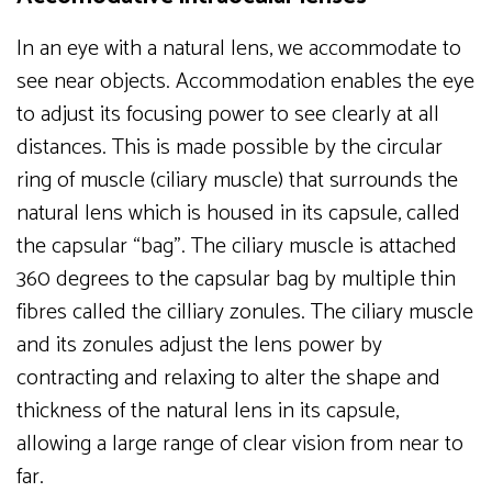
In an eye with a natural lens, we accommodate to
see near objects. Accommodation enables the eye
to adjust its focusing power to see clearly at all
distances. This is made possible by the circular
ring of muscle (ciliary muscle) that surrounds the
natural lens which is housed in its capsule, called
the capsular “bag”. The ciliary muscle is attached
360 degrees to the capsular bag by multiple thin
fibres called the cilliary zonules. The ciliary muscle
and its zonules adjust the lens power by
contracting and relaxing to alter the shape and
thickness of the natural lens in its capsule,
allowing a large range of clear vision from near to
far.