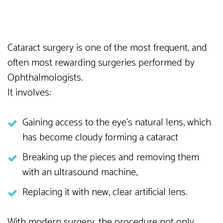
Cataract surgery is one of the most frequent, and
often most rewarding surgeries performed by
Ophthalmologists.
It involves:
Gaining access to the eye’s natural lens, which
has become cloudy forming a cataract
Breaking up the pieces and removing them
with an ultrasound machine,
Replacing it with new, clear artificial lens.
With modern surgery, the procedure not only