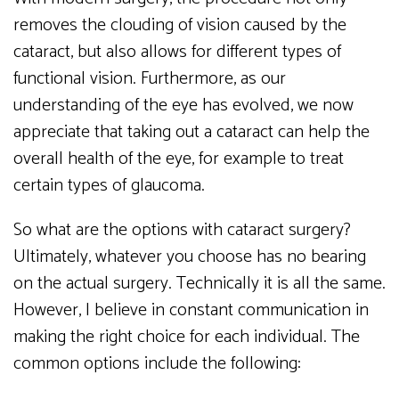
removes the clouding of vision caused by the
cataract, but also allows for different types of
functional vision. Furthermore, as our
understanding of the eye has evolved, we now
appreciate that taking out a cataract can help the
overall health of the eye, for example to treat
certain types of glaucoma.
So what are the options with cataract surgery?
Ultimately, whatever you choose has no bearing
on the actual surgery. Technically it is all the same.
However, I believe in constant communication in
making the right choice for each individual. The
common options include the following: