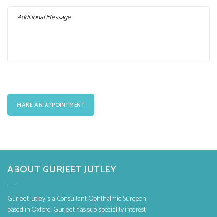
ABOUT GURJEET JUTLEY
Gurjeet Jutley is a Consultant Ophthalmic Surgeon
based in Oxford. Gurjeet has sub-speciality interest