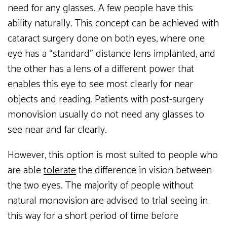
need for any glasses. A few people have this
ability naturally. This concept can be achieved with
cataract surgery done on both eyes, where one
eye has a “standard” distance lens implanted, and
the other has a lens of a different power that
enables this eye to see most clearly for near
objects and reading. Patients with post-surgery
monovision usually do not need any glasses to
see near and far clearly.
However, this option is most suited to people who
are able
tolerate
the difference in vision between
the two eyes. The majority of people without
natural monovision are advised to trial seeing in
this way for a short period of time before