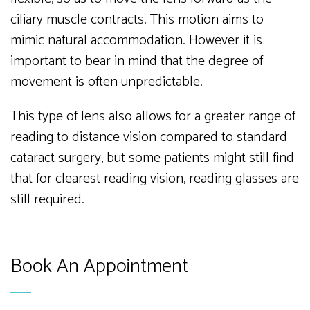
ciliary muscle contracts. This motion aims to
mimic natural accommodation. However it is
important to bear in mind that the degree of
movement is often unpredictable.
This type of lens also allows for a greater range of
reading to distance vision compared to standard
cataract surgery, but some patients might still find
that for clearest reading vision, reading glasses are
still required.
Book An Appointment