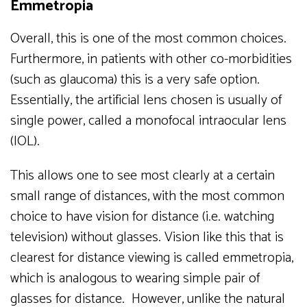
Emmetropia
Overall, this is one of the most common choices.
Furthermore, in patients with other co-morbidities
(such as glaucoma) this is a very safe option.
Essentially, the artificial lens chosen is usually of
single power, called a monofocal intraocular lens
(IOL).
This allows one to see most clearly at a certain
small range of distances, with the most common
choice to have vision for distance (i.e. watching
television) without glasses. Vision like this that is
clearest for distance viewing is called emmetropia,
which is analogous to wearing simple pair of
glasses for distance. However, unlike the natural