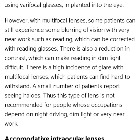
using varifocal glasses, implanted into the eye.
However, with multifocal lenses, some patients can
still experience some blurring of vision with very
near work such as reading, which can be corrected
with reading glasses. There is also a reduction in
contrast, which can make reading in dim light
difficult. There is a high incidence of glare with
multifocal lenses, which patients can find hard to
withstand. A small number of patients report
seeing haloes. Thus this type of lens is not
recommended for people whose occupations
depend on night driving, dim light or very near
work.
Accomodative intraocular lenses