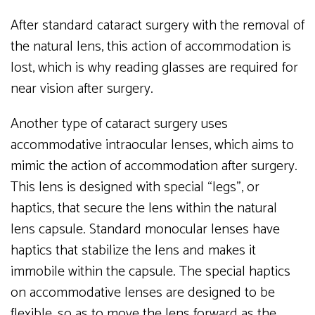
After standard cataract surgery with the removal of
the natural lens, this action of accommodation is
lost, which is why reading glasses are required for
near vision after surgery.
Another type of cataract surgery uses
accommodative intraocular lenses, which aims to
mimic the action of accommodation after surgery.
This lens is designed with special “legs”, or
haptics, that secure the lens within the natural
lens capsule. Standard monocular lenses have
haptics that stabilize the lens and makes it
immobile within the capsule. The special haptics
on accommodative lenses are designed to be
flexible, so as to move the lens forward as the