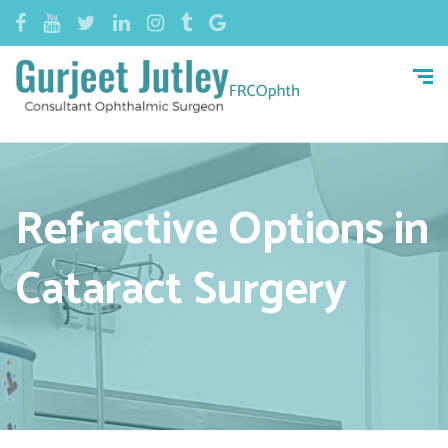
Refractive Options in
Cataract Surgery