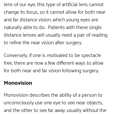
lens of our eye, this type of artificial lens cannot
change its focus, so it cannot allow for both near
and far distance vision, which young eyes are
naturally able to do. Patients with these single
distance lenses will usually need a pair of reading
to refine the near vision after surgery.
Conversely, if one is motivated to be spectacle
free, there are now a few different ways to allow
for both near and far vision following surgery.
Monovision
Monovision describes the ability of a person to
unconsciously use one eye to see near objects,
and the other to see far away, usually without the