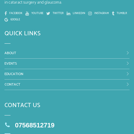
in cataract surgery and glaucoma.
FACEBOOK
YOUTUBE
TWITTER
LINKEDIN
INSTAGRAM
TUMBLR
GOOGLE
QUICK LINKS
ABOUT
EVENTS
EDUCATION
CONTACT
CONTACT US
07568512719