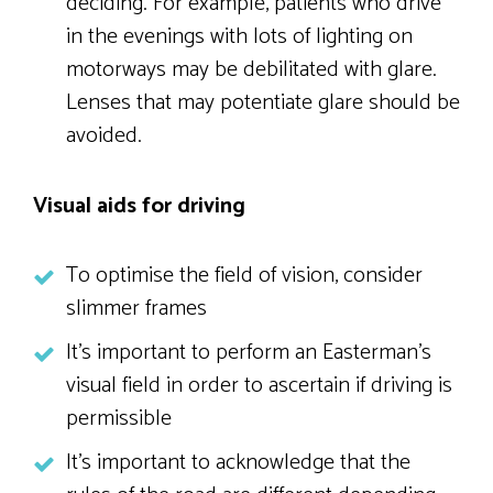
deciding. For example, patients who drive
in the evenings with lots of lighting on
motorways may be debilitated with glare.
Lenses that may potentiate glare should be
avoided.
Visual aids for driving
To optimise the field of vision, consider
slimmer frames
It’s important to perform an Easterman’s
visual field in order to ascertain if driving is
permissible
It’s important to acknowledge that the