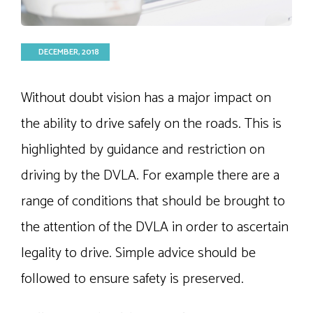
DECEMBER, 2018
Without doubt vision has a major impact on
the ability to drive safely on the roads. This is
highlighted by guidance and restriction on
driving by the DVLA. For example there are a
range of conditions that should be brought to
the attention of the DVLA in order to ascertain
legality to drive. Simple advice should be
followed to ensure safety is preserved.