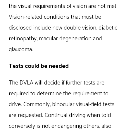
the visual requirements of vision are not met.
Vision-related conditions that must be
disclosed include new double vision, diabetic
retinopathy, macular degeneration and
glaucoma.
Tests could be needed
The DVLA will decide if further tests are
required to determine the requirement to
drive. Commonly, binocular visual-field tests
are requested. Continual driving when told
conversely is not endangering others, also