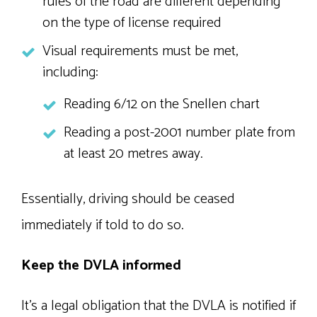
rules of the road are different depending
on the type of license required
Visual requirements must be met,
including:
Reading 6/12 on the Snellen chart
Reading a post-2001 number plate from
at least 20 metres away.
Essentially, driving should be ceased
immediately if told to do so.
Keep the DVLA informed
It’s a legal obligation that the DVLA is notified if