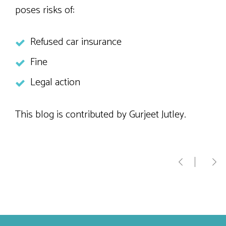
poses risks of:
Refused car insurance
Fine
Legal action
This blog is contributed by Gurjeet Jutley.