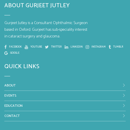
ABOUT GURJEET JUTLEY
Gurjeet Jutley is a Consultant Ophthalmic Surgeon
based in Oxford. Gurjeet has sub-speciality interest
in cataract surgery and glaucoma.
FACEBOOK
YOUTUBE
TWITTER
LINKEDIN
INSTAGRAM
TUMBLR
GOOGLE
QUICK LINKS
ABOUT
EVENTS
EDUCATION
CONTACT