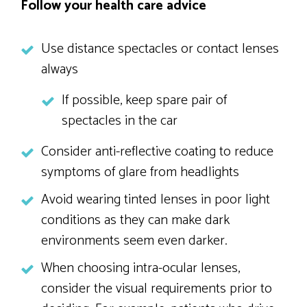
Follow your health care advice
Use distance spectacles or contact lenses
always
If possible, keep spare pair of
spectacles in the car
Consider anti-reflective coating to reduce
symptoms of glare from headlights
Avoid wearing tinted lenses in poor light
conditions as they can make dark
environments seem even darker.
When choosing intra-ocular lenses,
consider the visual requirements prior to