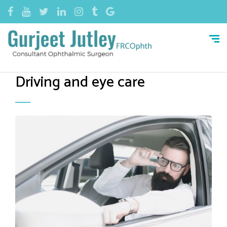
Driving and eye care