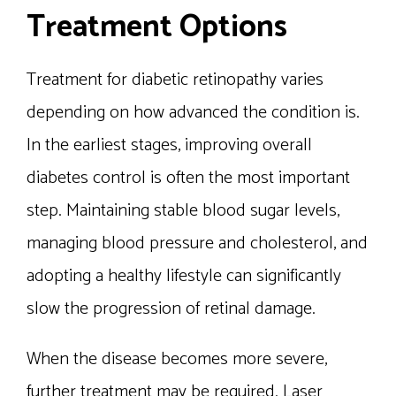
Treatment Options
Treatment for diabetic retinopathy varies
depending on how advanced the condition is.
In the earliest stages, improving overall
diabetes control is often the most important
step. Maintaining stable blood sugar levels,
managing blood pressure and cholesterol, and
adopting a healthy lifestyle can significantly
slow the progression of retinal damage.
When the disease becomes more severe,
further treatment may be required. Laser