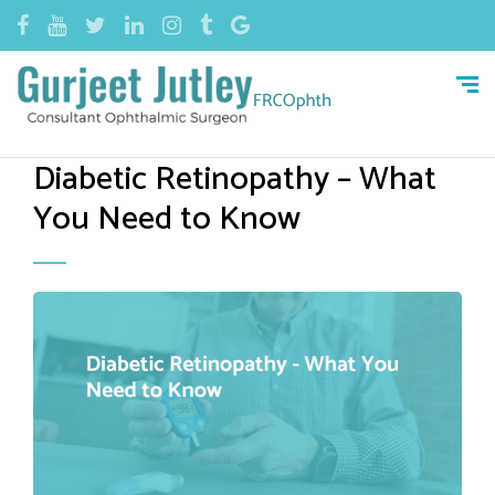
Diabetic Retinopathy – What
You Need to Know