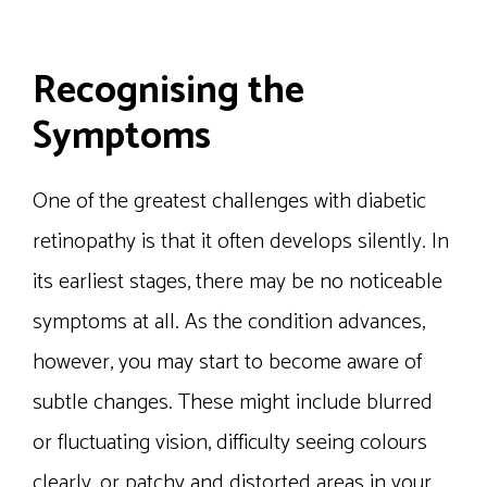
Recognising the
Symptoms
One of the greatest challenges with diabetic
retinopathy is that it often develops silently. In
its earliest stages, there may be no noticeable
symptoms at all. As the condition advances,
however, you may start to become aware of
subtle changes. These might include blurred
or fluctuating vision, difficulty seeing colours
clearly, or patchy and distorted areas in your