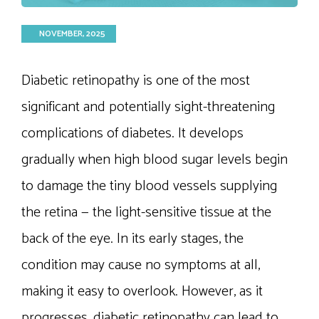
NOVEMBER, 2025
Diabetic retinopathy is one of the most
significant and potentially sight-threatening
complications of diabetes. It develops
gradually when high blood sugar levels begin
to damage the tiny blood vessels supplying
the retina — the light-sensitive tissue at the
back of the eye. In its early stages, the
condition may cause no symptoms at all,
making it easy to overlook. However, as it
progresses, diabetic retinopathy can lead to