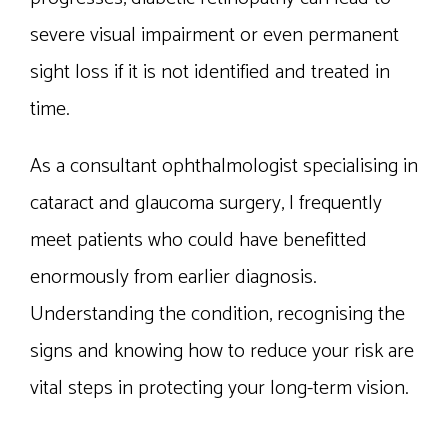
severe visual impairment or even permanent
sight loss if it is not identified and treated in
time.
As a consultant ophthalmologist specialising in
cataract and glaucoma surgery, I frequently
meet patients who could have benefitted
enormously from earlier diagnosis.
Understanding the condition, recognising the
signs and knowing how to reduce your risk are
vital steps in protecting your long-term vision.