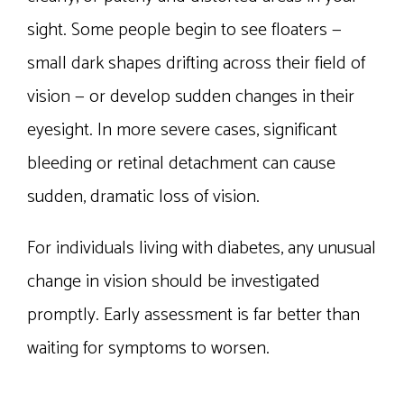
sight. Some people begin to see floaters —
small dark shapes drifting across their field of
vision — or develop sudden changes in their
eyesight. In more severe cases, significant
bleeding or retinal detachment can cause
sudden, dramatic loss of vision.
For individuals living with diabetes, any unusual
change in vision should be investigated
promptly. Early assessment is far better than
waiting for symptoms to worsen.