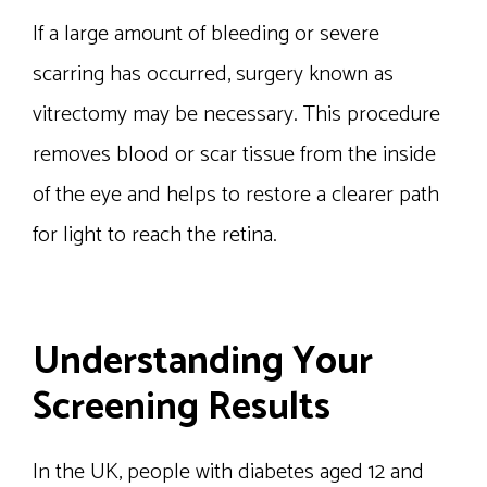
If a large amount of bleeding or severe
scarring has occurred, surgery known as
vitrectomy may be necessary. This procedure
removes blood or scar tissue from the inside
of the eye and helps to restore a clearer path
for light to reach the retina.
Understanding Your
Screening Results
In the UK, people with diabetes aged 12 and