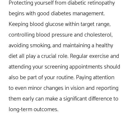
Protecting yourself from diabetic retinopathy
begins with good diabetes management.
Keeping blood glucose within target range,
controlling blood pressure and cholesterol,
avoiding smoking, and maintaining a healthy
diet all play a crucial role. Regular exercise and
attending your screening appointments should
also be part of your routine. Paying attention
to even minor changes in vision and reporting
them early can make a significant difference to
long-term outcomes.